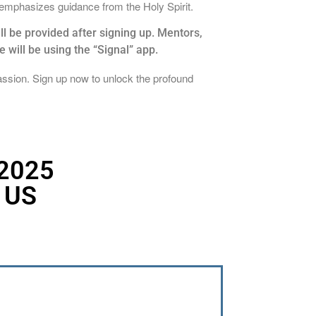
 emphasizes guidance from the Holy Spirit.
l be provided after signing up. Mentors,
will be using the “Signal” app.
assion. Sign up now to unlock the profound
 2025
 US