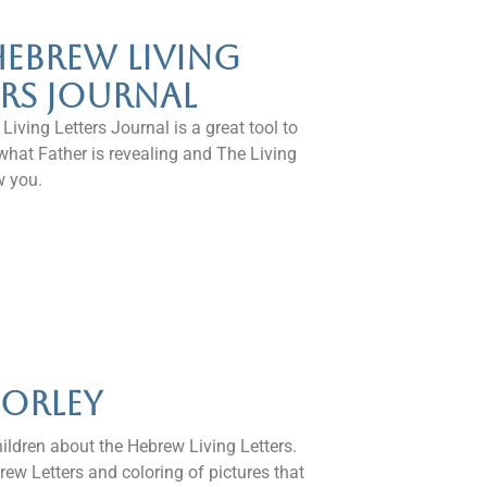
Hebrew Living
ers Journal
iving Letters Journal is a great tool to
what Father is revealing and The Living
w you.
Corley
hildren about the Hebrew Living Letters.
rew Letters and coloring of pictures that