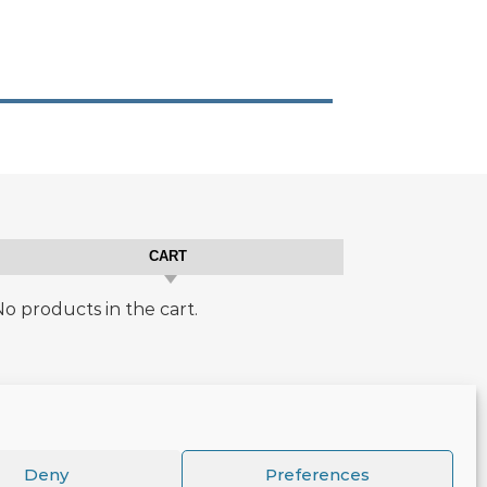
CART
o products in the cart.
Deny
Preferences