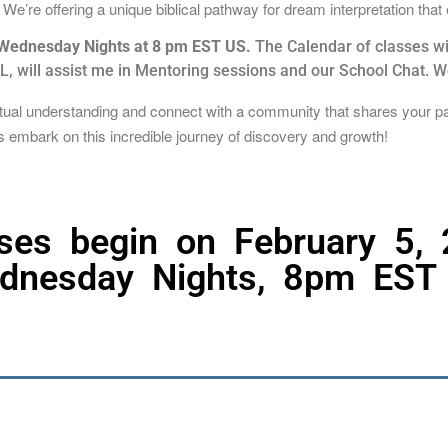
e’re offering a unique biblical pathway for dream interpretation that
n Wednesday Nights at 8 pm EST US.
The Calendar of classes wil
 will assist me in Mentoring sessions and our School Chat. We 
ritual understanding and connect with a community that shares your p
t’s embark on this incredible journey of discovery and growth!
ses begin on February 5,
dnesday Nights, 8pm EST