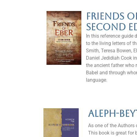
Friends O
Second E
In this reference guide 
to the living letters of
Smith, Teresa Bowen, El
Daniel Jedidiah Cook in
the ancient father who 
Babel and through who
language.
Aleph-Be
As one of the Authors o
This book is great for 