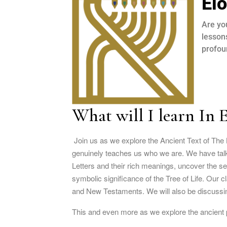
El
Are yo
lesson
profou
What will I learn In 
Join us as we explore the Ancient Text of The 
genuinely teaches us who we are. We have talke
Letters and their rich meanings, uncover the s
symbolic significance of the Tree of Life. Our 
and New Testaments. We will also be discussin
This and even more as we explore the ancient