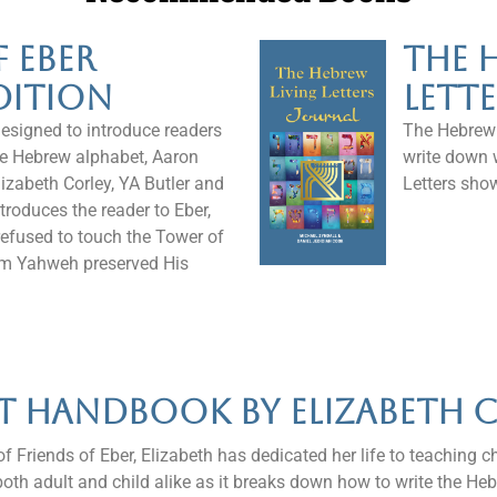
f Eber
The 
dition
Lett
designed to introduce readers
The Hebrew L
 the Hebrew alphabet, Aaron
write down 
izabeth Corley, YA Butler and
Letters sho
troduces the reader to Eber,
refused to touch the Tower of
m Yahweh preserved His
yt Handbook by Elizabeth 
f Friends of Eber, Elizabeth has dedicated her life to teaching c
both adult and child alike as it breaks down how to write the Heb