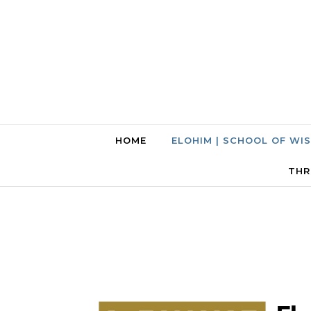
HOME
ELOHIM | SCHOOL OF WI
THR