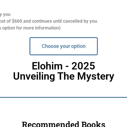
y you
t of $660 and continues until cancelled by you.
 option for more information)
Choose your option
Elohim - 2025
Unveiling The Mystery
Recommended Books