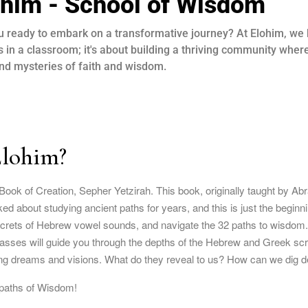
ohim - School of Wisdom
u ready to embark on a transformative journey? At Elohim, we b
s in a classroom; it's about building a thriving community wher
nd mysteries of faith and wisdom.
Elohim?
Book of Creation, Sepher Yetzirah. This book, originally taught by A
d about studying ancient paths for years, and this is just the beginn
ecrets of Hebrew vowel sounds, and navigate the 32 paths to wisdom. 
classes will guide you through the depths of the Hebrew and Greek scri
g dreams and visions. What do they reveal to us? How can we dig de
 paths of Wisdom!