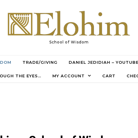
School of Wisdom
SDOM
TRADE/GIVING
DANIEL JEDIDIAH – YOUTUB
OUGH THE EYES…
MY ACCOUNT
CART
CHE