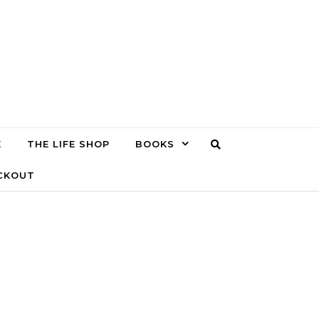
E
THE LIFE SHOP
BOOKS
CKOUT