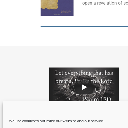
open a revelation of s
We use cookies to optimize our website and our service.