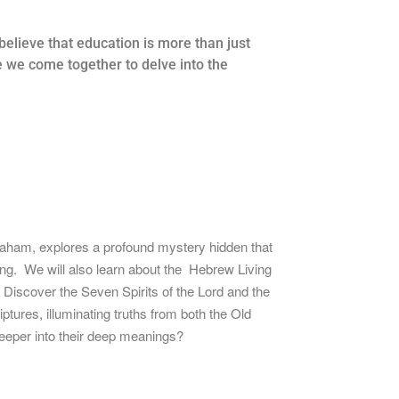
elieve that education is more than just
e we come together to delve into the
braham, explores a profound mystery hidden that
ing. We will also learn about the Hebrew Living
Discover the Seven Spirits of the Lord and the
ptures, illuminating truths from both the Old
eper into their deep
meanings?