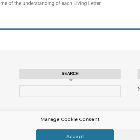
ome of the understanding of each Living Letter.
SEARCH
N
Manage Cookie Consent
Accept