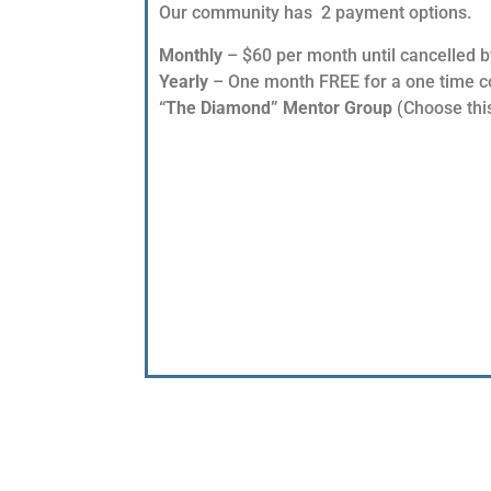
Our community has 2 payment options.
Monthly
– $60 per month until cancelled b
Yearly
– One month FREE for a one time cos
“The Diamond” Mentor Group
(Choose this