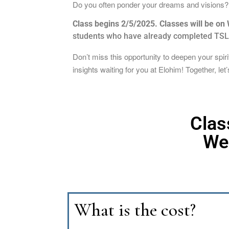
Do you often ponder your dreams and visions? W
Class begins 2/5/2025. Classes will be o
students who have already completed TSLL,
Don’t miss this opportunity to deepen your spi
insights waiting for you at Elohim! Together, le
Clas
We
What is the cost?