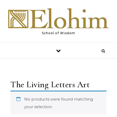
Skip to content
School of Wisdom
The Living Letters Art
No products were found matching
your selection.