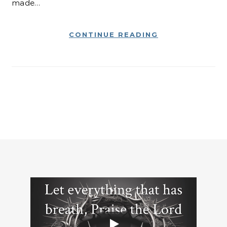
made…
CONTINUE READING