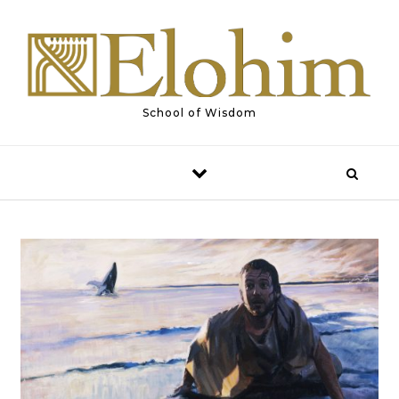
Skip to content
School of Wisdom