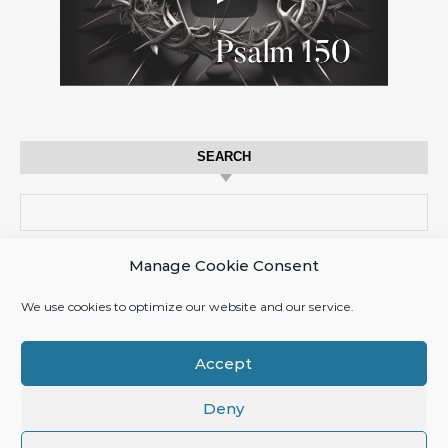
SEARCH
Search for:
Manage Cookie Consent
CART
We use cookies to optimize our website and our service.
No products in the cart.
Accept
Deny
© 2017 TzimTzum.life