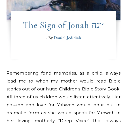
The Sign of Jonah ׳ונה
- By
Daniel Jedidiah
Remembering fond memories, as a child, always
lead me to when my mother would read Bible
stories out of our huge Children’s Bible Story Book.
All three of us children would listen attentively. Her
passion and love for Yahweh would pour out in
dramatic form as she would speak for Yahweh in
her loving motherly “Deep Voice” that always