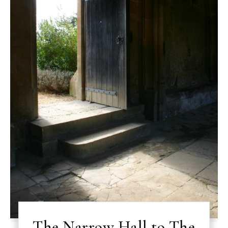
The Narrow Hall to The