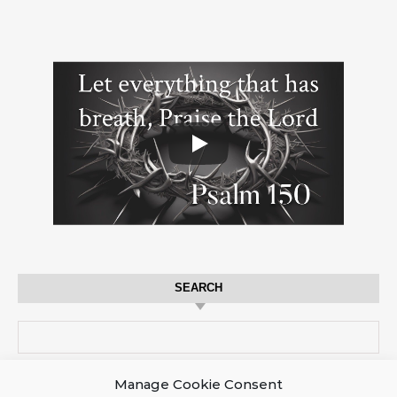
SEARCH
Search for:
Manage Cookie Consent