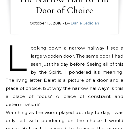
Door of Choice
October 15, 2018
- By
Daniel Jedidiah
L
ooking down a narrow hallway I see a
large wooden door. The same door I had
seen just the day before. Seeing all of this
by the Spirit, I pondered it’s meaning.
The living letter Dalet is a picture of a door and a
place of choice, but why the narrow hallway? Is this
a place of focus? A place of constraint and
determination?
Watching as the vision played out day to day, I was
only left with pondering on the choice I would
make. But first, I needed to traverse the narrow