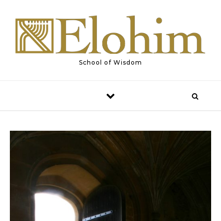
Skip to content
School of Wisdom