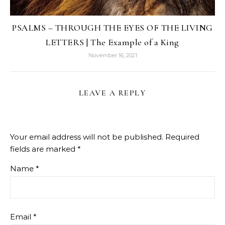
PSALMS – THROUGH THE EYES OF THE LIVING
LETTERS | The Example of a King
November 16, 2021
LEAVE A REPLY
Your email address will not be published.
Required
fields are marked
*
Name
*
Email
*