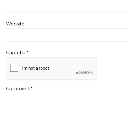
Website
Captcha
*
Comment
*