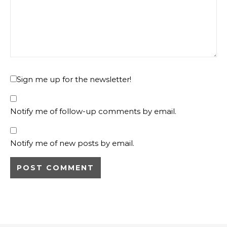
Sign me up for the newsletter!
Notify me of follow-up comments by email.
Notify me of new posts by email.