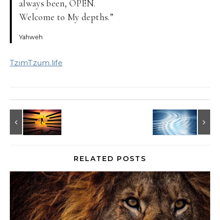
always been, OPEN.
Welcome to My depths.”
Yahweh
TzimTzum.life
RELATED POSTS