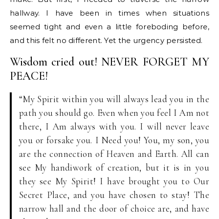
hallway. I have been in times when situations
seemed tight and even a little foreboding before,
and this felt no different. Yet the urgency persisted.
Wisdom cried out! NEVER FORGET MY
PEACE!
“My Spirit within you will always lead you in the
path you should go. Even when you feel I Am not
there, I Am always with you. I will never leave
you or forsake you. I Need you! You, my son, you
are the connection of Heaven and Earth. All can
see My handiwork of creation, but it is in you
they see My Spirit! I have brought you to Our
Secret Place, and you have chosen to stay! The
narrow hall and the door of choice are, and have